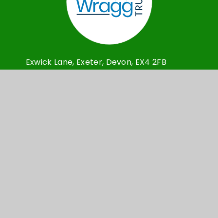
Exwick Lane, Exeter, Devon, EX4 2FB
Admin@exwickheights.devon.sch.uk
01392 209030
© Exwick Heights Primary School 2026
School Website design by
e4education
High Visibility Version
Accessibility Statement
Sitemap