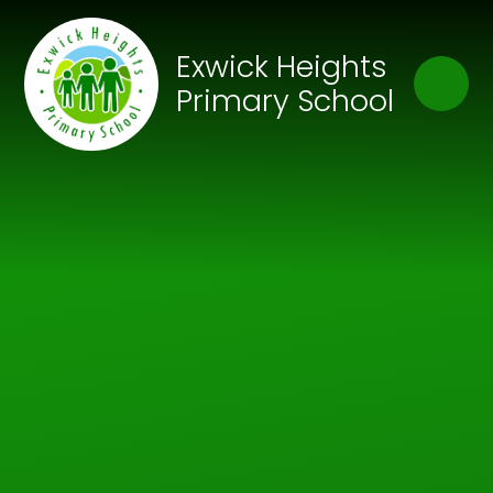
Skip to content ↓
Close
Exwick Heights
Our Trust of Schools
Primary School