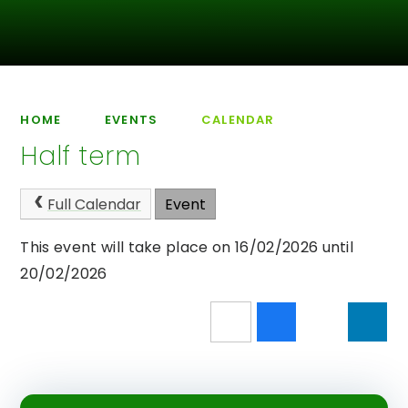
HOME
EVENTS
CALENDAR
Half term
Full Calendar
Event
This event will take place on 16/02/2026 until
20/02/2026