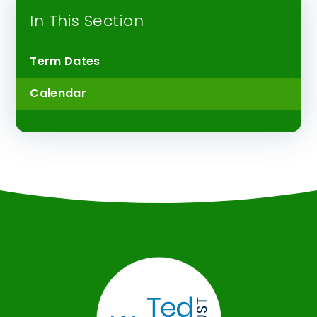
In This Section
Term Dates
Calendar