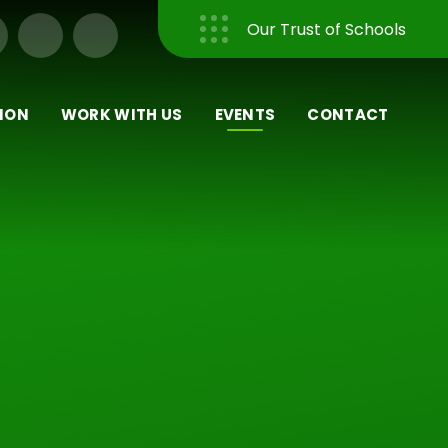
Our Trust of Schools
Close
ION
WORK WITH US
EVENTS
CONTACT