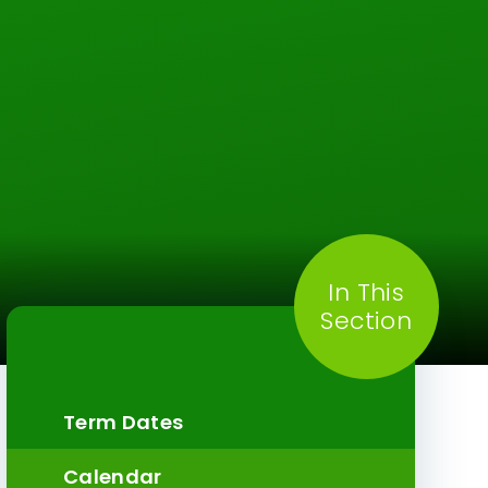
In This
Section
Term Dates
Calendar