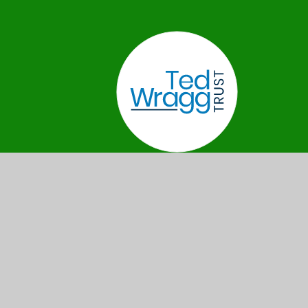
Privacy
Cookie
•
•
•
Sitemap
Policy
Settings