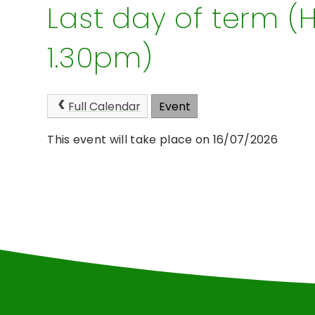
Last day of term (H
1.30pm)
Full Calendar
Event
This event will take place on 16/07/2026