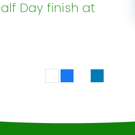
alf Day finish at