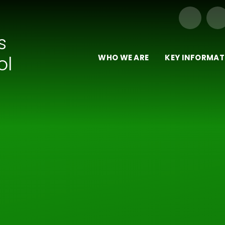
Our Trust of Schools
s
ol
WHO WE ARE
KEY INFORMAT