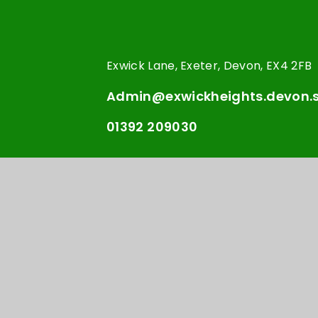
Exwick Lane, Exeter, Devon, EX4 2FB
Admin@exwickheights.devon.s
01392 209030
© Exwick Heights Primary
School Websi
•
School 2026
e4educ
Cookie Policy
This site uses cookies to store information on your computer.
Cl