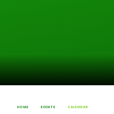
HOME
EVENTS
CALENDAR