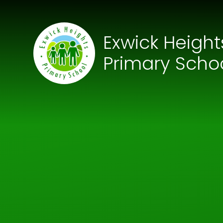
Skip to content ↓
Exwick Height
Primary Scho