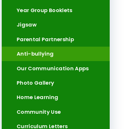
Year Group Booklets
Jigsaw
Parental Partnership
Anti-bullying
Our Communication Apps
Photo Gallery
Home Learning
Community Use
Curriculum Letters