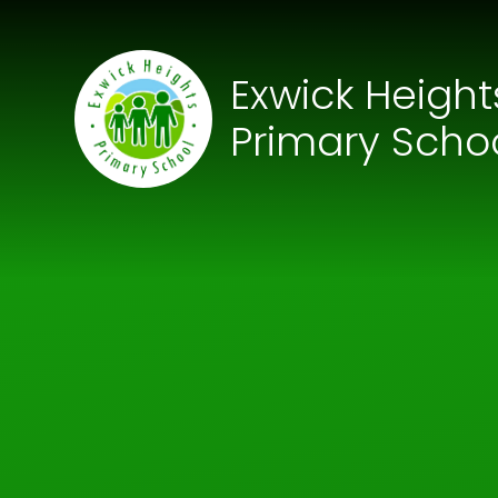
Skip to content ↓
Exwick Height
Primary Scho