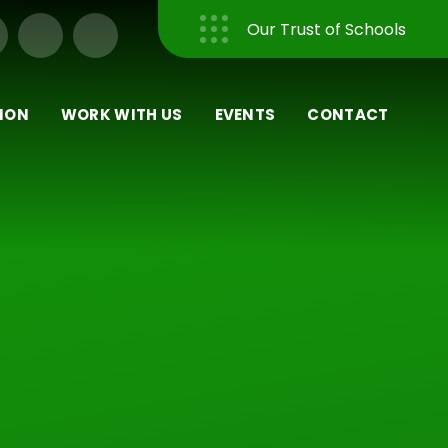
Our Trust of Schools
Close
ION
WORK WITH US
EVENTS
CONTACT