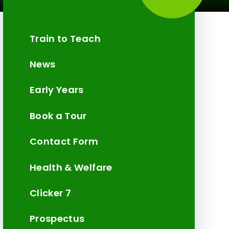
Train to Teach
News
Early Years
Book a Tour
Contact Form
Health & Welfare
Clicker 7
Prospectus