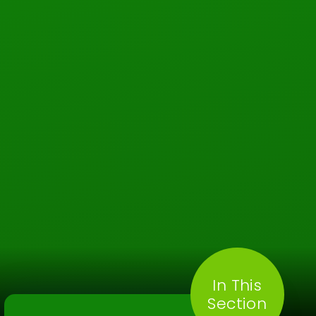
In This
Section