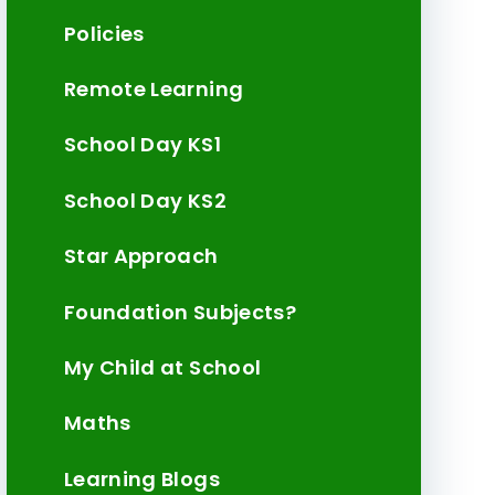
Policies
Remote Learning
School Day KS1
School Day KS2
Star Approach
Foundation Subjects?
My Child at School
Maths
Learning Blogs