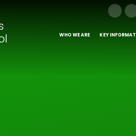
Our Trust of Schools
s
ol
WHO WE ARE
KEY INFORMAT