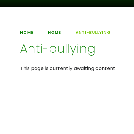
HOME
HOME
ANTI-BULLYING
Anti-bullying
This page is currently awaiting content