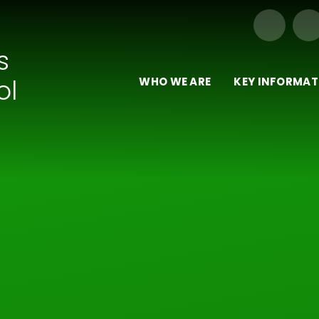
Our Trust of Schools
s
ol
WHO WE ARE
KEY INFORMAT