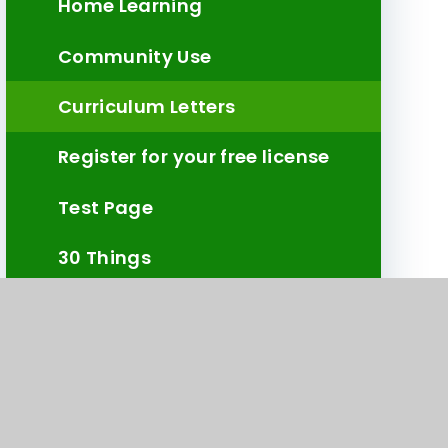
Home Learning
Community Use
Curriculum Letters
Register for your free license
Test Page
30 Things
Civic Award Photos