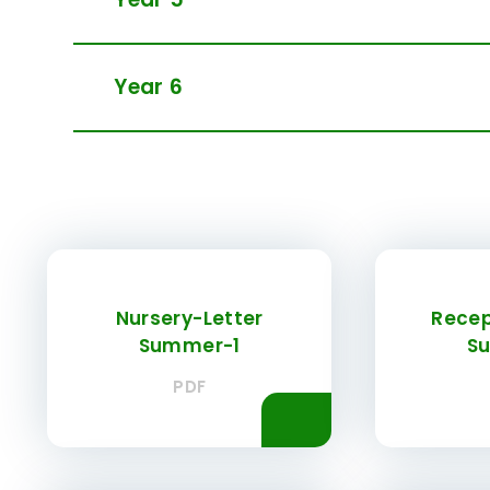
Year 6
Nursery-Letter
Recep
Summer-1
S
PDF