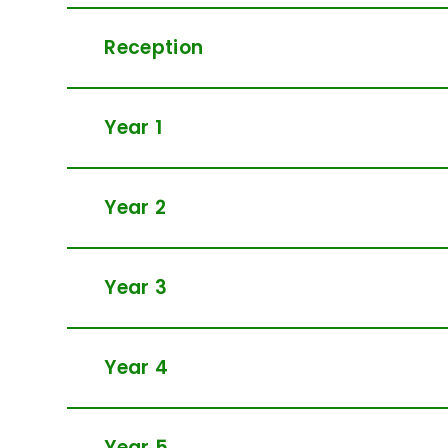
Reception
Year 1
Year 2
Year 3
Year 4
Year 5