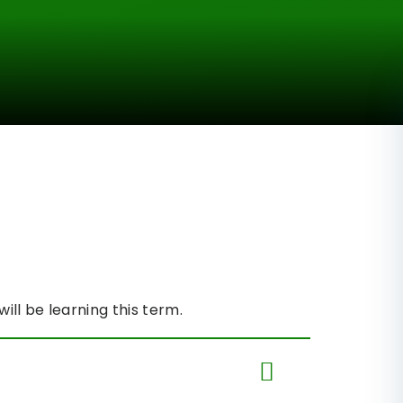
will be learning this term.