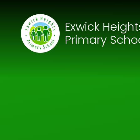
Skip to content ↓
Exwick Height
Primary Scho