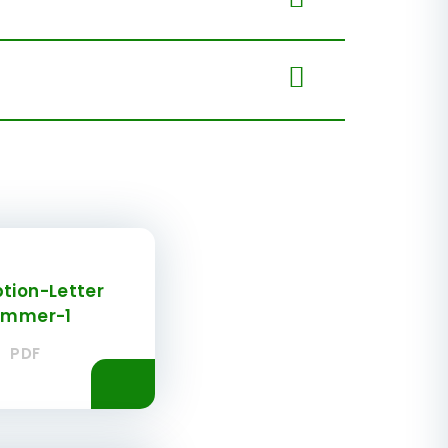
tion-Letter
ummer-1
PDF