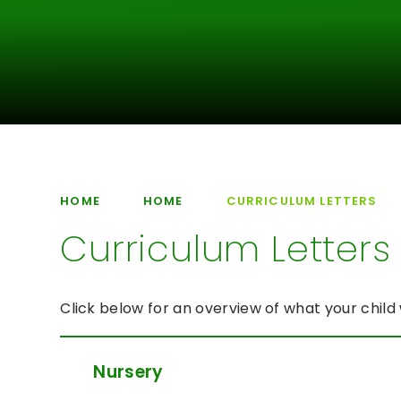
HOME
HOME
CURRICULUM LETTERS
Curriculum Letters
Click below for an overview of what your child 
Nursery