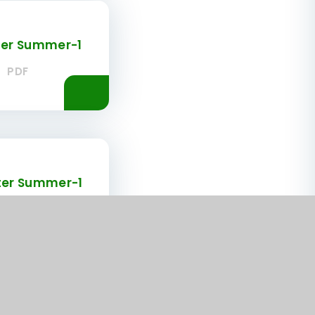
ter Summer-1
PDF
ter Summer-1
PDF