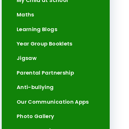
My Child at School
Maths
Learning Blogs
Year Group Booklets
Jigsaw
Parental Partnership
Anti-bullying
Our Communication Apps
Photo Gallery