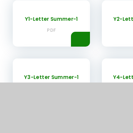
Y1-Letter Summer-1
Y2-Let
PDF
Y3-Letter Summer-1
Y4-Let
PDF