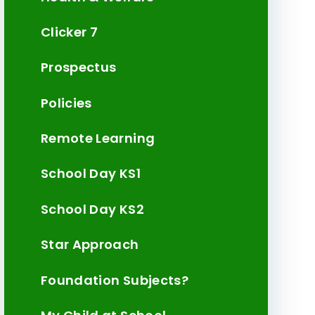
Clicker 7
Prospectus
Policies
Remote Learning
School Day KS1
School Day KS2
Star Approach
Foundation Subjects?