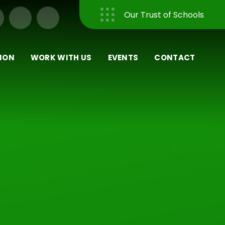
Our Trust of Schools
Close
ION
WORK WITH US
EVENTS
CONTACT