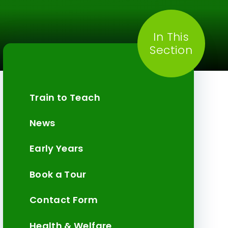
In This
Section
Train to Teach
News
Early Years
Book a Tour
Contact Form
Health & Welfare