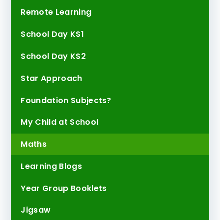
Remote Learning
School Day KS1
School Day KS2
Star Approach
Foundation Subjects?
My Child at School
Maths
Learning Blogs
Year Group Booklets
Jigsaw