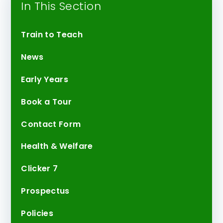
In This Section
Train to Teach
News
Early Years
Book a Tour
Contact Form
Health & Welfare
Clicker 7
Prospectus
Policies