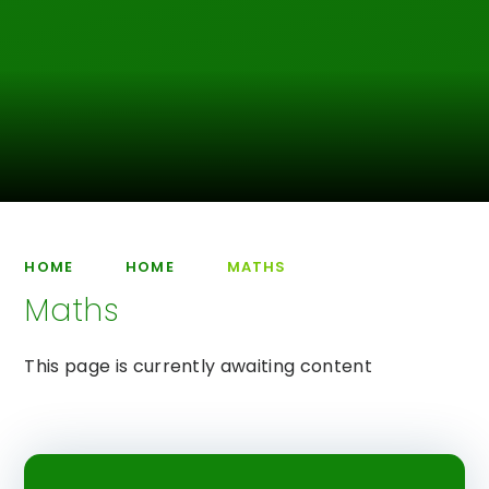
HOME
HOME
MATHS
Maths
This page is currently awaiting content