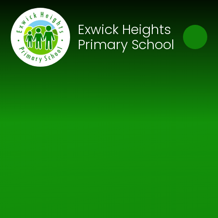
Skip to content ↓
Close
Exwick Heights
Our Trust of Schools
Primary School