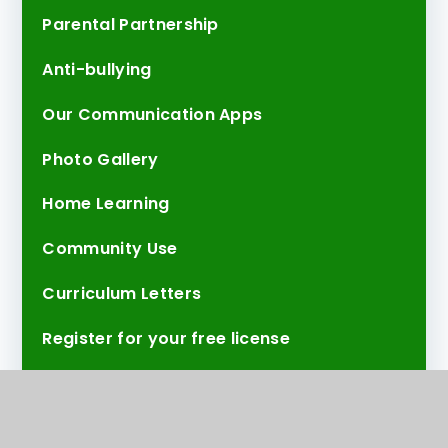
Parental Partnership
Anti-bullying
Our Communication Apps
Photo Gallery
Home Learning
Community Use
Curriculum Letters
Register for your free license
Test Page
30 Things