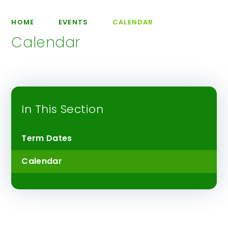
HOME
EVENTS
CALENDAR
Calendar
In This Section
Term Dates
Calendar