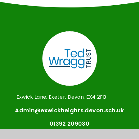
Exwick Lane, Exeter, Devon, EX4 2FB
Admin@exwickheights.devon.sch.uk
01392 209030