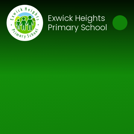
Skip to content ↓
Close
Exwick Heights
Our Trust of Schools
Primary School