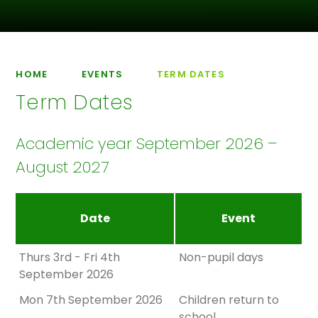
HOME
EVENTS
TERM DATES
Term Dates
Academic year September 2026 –
August 2027
Date
Event
Thurs 3rd - Fri 4th
Non-pupil days
September 2026
Mon 7th September 2026
Children return to
school