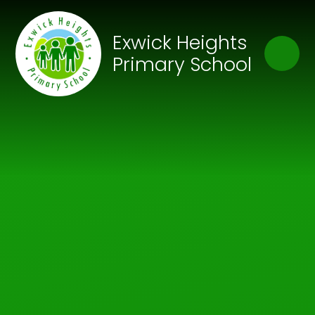
Skip to content ↓
Close
Exwick Heights
Our Trust of Schools
Primary School