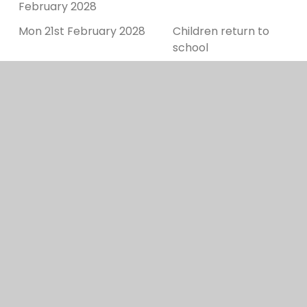
February 2028
Mon 21st February 2028
Children return to
school
Fri 31st March 2028
Last day of term
Mon 3rd - Thurs 13th April
Easter Holidays
2028
Fri 14th April 2028
Bank Holiday
Mon 17th April 2028
Bank Holiday
Summer Term 2028
Tues 18th April 2028
Children return to
school
Mon 1st May 2028
Bank holiday
Fri 26th May 2028
Last day of half term