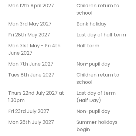
Mon 12th April 2027
Children return to
school
Mon 3rd May 2027
Bank holiday
Fri 28th May 2027
Last day of half term
Mon 31st May - Fri 4th
Half term
June 2027
Mon 7th June 2027
Non-pupil day
Tues 8th June 2027
Children return to
school
Thurs 22nd July 2027 at
Last day of term
1.30pm
(Half Day)
Fri 23rd July 2027
Non-pupil day
Mon 26th July 2027
Summer holidays
begin