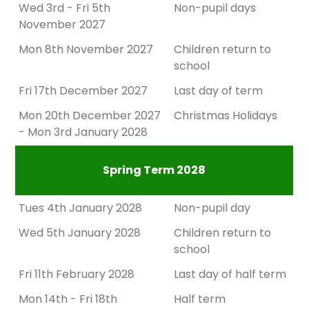
Wed 3rd - Fri 5th
Non-pupil days
November 2027
Mon 8th November 2027
Children return to
school
Fri 17th December 2027
Last day of term
Mon 20th December 2027
Christmas Holidays
- Mon 3rd January 2028
Spring Term 2028
Tues 4th January 2028
Non-pupil day
Wed 5th January 2028
Children return to
school
Fri 11th February 2028
Last day of half term
Mon 14th - Fri 18th
Half term