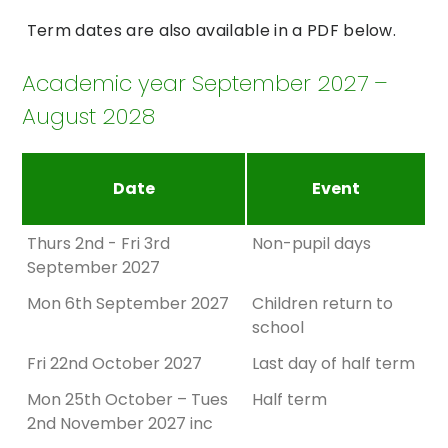
Term dates are also available in a PDF below.
Academic year September 2027 –
August 2028
Date
Event
Thurs 2nd - Fri 3rd
Non-pupil days
September 2027
Mon 6th September 2027
Children return to
school
Fri 22nd October 2027
Last day of half term
Mon 25th October – Tues
Half term
2nd November 2027 inc