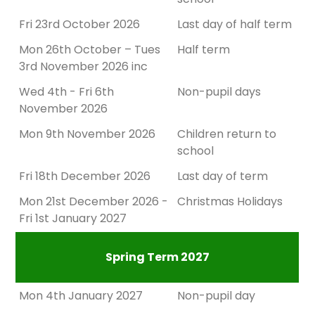
Fri 23rd October 2026
Last day of half term
Mon 26th October – Tues
Half term
3rd November 2026 inc
Wed 4th - Fri 6th
Non-pupil days
November 2026
Mon 9th November 2026
Children return to
school
Fri 18th December 2026
Last day of term
Mon 21st December 2026 -
Christmas Holidays
Fri 1st January 2027
Spring Term 2027
Mon 4th January 2027
Non-pupil day