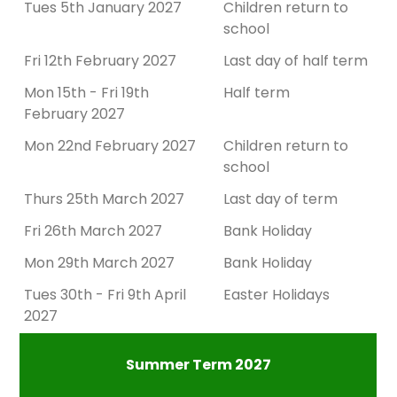
Tues 5th January 2027
Children return to
school
Fri 12th February 2027
Last day of half term
Mon 15th - Fri 19th
Half term
February 2027
Mon 22nd February 2027
Children return to
school
Thurs 25th March 2027
Last day of term
Fri 26th March 2027
Bank Holiday
Mon 29th March 2027
Bank Holiday
Tues 30th - Fri 9th April
Easter Holidays
2027
Summer Term 2027