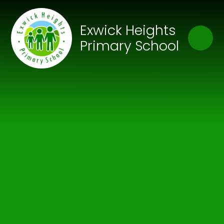
Skip to content ↓
Close
Exwick Heights
Our Trust of Schools
Primary School