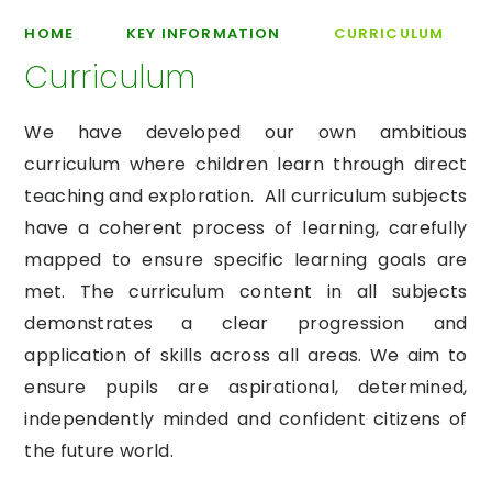
HOME
KEY INFORMATION
CURRICULUM
Curriculum
We have developed our own ambitious
curriculum where children learn through direct
teaching and exploration. All curriculum subjects
have a coherent process of learning, carefully
mapped to ensure specific learning goals are
met. The curriculum content in all subjects
demonstrates a clear progression and
application of skills across all areas. We aim to
ensure pupils are aspirational, determined,
independently minded and confident citizens of
the future world.