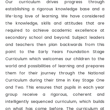
Our curriculum drives progress through
establishing a rigorous knowledge base and a
life-long love of learning. We have considered
the knowledge, skills and attitudes that are
required to achieve academic excellence at
secondary school and beyond. Subject leaders
and teachers then plan backwards from this
point to the Early Years Foundation Stage
Curriculum which welcomes our children to the
world and possibilities of learning and prepares
them for their journey through the National
Curriculum during their time in Key Stage One
and Two. This ensures that pupils in each year
group receive a rigorous, coherent and
intelligently sequenced curriculum, which builds
on what has come before. The curriculum at