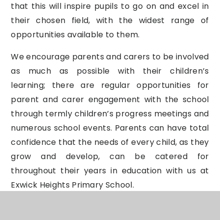
that this will inspire pupils to go on and excel in
their chosen field, with the widest range of
opportunities available to them.
We encourage parents and carers to be involved
as much as possible with their children’s
learning; there are regular opportunities for
parent and carer engagement with the school
through termly children’s progress meetings and
numerous school events. Parents can have total
confidence that the needs of every child, as they
grow and develop, can be catered for
throughout their years in education with us at
Exwick Heights Primary School.
Parental Right to Withdraw from