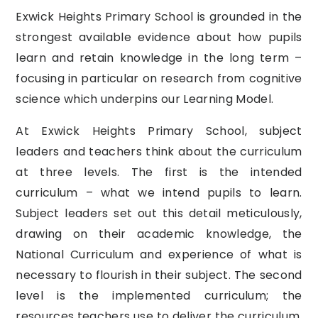
Exwick Heights Primary School is grounded in the
strongest available evidence about how pupils
learn and retain knowledge in the long term –
focusing in particular on research from cognitive
science which underpins our Learning Model.
At Exwick Heights Primary School, subject
leaders and teachers think about the curriculum
at three levels. The first is the intended
curriculum – what we intend pupils to learn.
Subject leaders set out this detail meticulously,
drawing on their academic knowledge, the
National Curriculum and experience of what is
necessary to flourish in their subject. The second
level is the implemented curriculum; the
resources teachers use to deliver the curriculum.