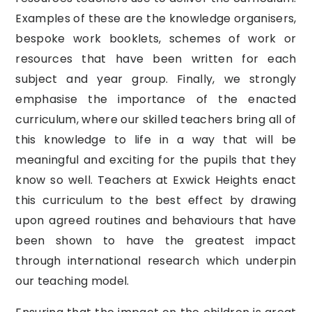
Examples of these are the knowledge organisers,
bespoke work booklets, schemes of work or
resources that have been written for each
subject and year group. Finally, we strongly
emphasise the importance of the enacted
curriculum, where our skilled teachers bring all of
this knowledge to life in a way that will be
meaningful and exciting for the pupils that they
know so well. Teachers at Exwick Heights enact
this curriculum to the best effect by drawing
upon agreed routines and behaviours that have
been shown to have the greatest impact
through international research which underpin
our teaching model.