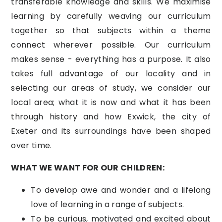
transferable knowledge and skills. We maximise
learning by carefully weaving our curriculum
together so that subjects within a theme
connect wherever possible. Our curriculum
makes sense - everything has a purpose. It also
takes full advantage of our locality and in
selecting our areas of study, we consider our
local area; what it is now and what it has been
through history and how Exwick, the city of
Exeter and its surroundings have been shaped
over time.
WHAT WE WANT FOR OUR CHILDREN:
To develop awe and wonder and a lifelong
love of learning in a range of subjects.
To be curious, motivated and excited about