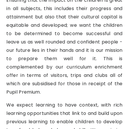
Ensuring that the impact on the children is great
in all subjects, this includes their progress and
attainment but also that their cultural capital is
equitable and developed; we want the children
to be determined to become successful and
leave us as well rounded and confident people -
our future lies in their hands and it is our mission
to prepare them well for it. This is
complemented by our curriculum enrichment
offer in terms of visitors, trips and clubs all of
which are subsidised for those in receipt of the
Pupil Premium.
We expect learning to have context, with rich
learning opportunities that link to and build upon
previous learning to enable children to develop