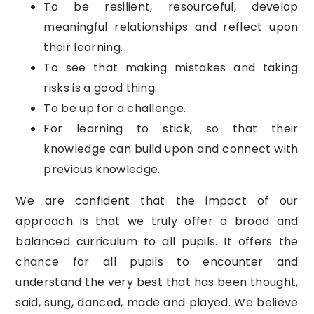
To be resilient, resourceful, develop
meaningful relationships and reflect upon
their learning.
To see that making mistakes and taking
risks is a good thing.
To be up for a challenge.
For learning to stick, so that their
knowledge can build upon and connect with
previous knowledge.
We are confident that the impact of our
approach is that we truly offer a broad and
balanced curriculum to all pupils. It offers the
chance for all pupils to encounter and
understand the very best that has been thought,
said, sung, danced, made and played. We believe