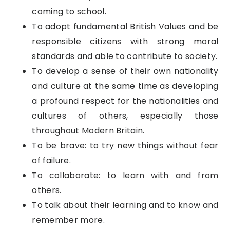
coming to school.
To adopt fundamental British Values and be
responsible citizens with strong moral
standards and able to contribute to society.
To develop a sense of their own nationality
and culture at the same time as developing
a profound respect for the nationalities and
cultures of others, especially those
throughout Modern Britain.
To be brave: to try new things without fear
of failure.
To collaborate: to learn with and from
others.
To talk about their learning and to know and
remember more.