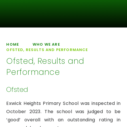
HOME
WHO WE ARE
OFSTED, RESULTS AND PERFORMANCE
Ofsted, Results and
Performance
Ofsted
Exwick Heights Primary School was inspected in
October 2023. The school was judged to be
‘good’ overall with an outstanding rating in