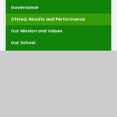
Governance
Ofsted, Results and Performance
Our Mission and Values
Our School
Our Team