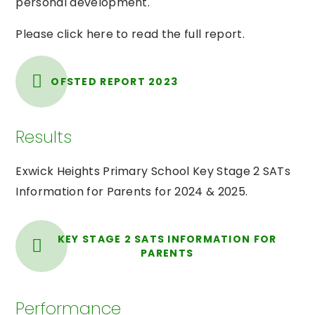
personal development.
Please click here to read the full report.
OFSTED REPORT 2023
Results
Exwick Heights Primary School Key Stage 2 SATs
Information for Parents for 2024 & 2025.
KEY STAGE 2 SATS INFORMATION FOR
PARENTS
Performance