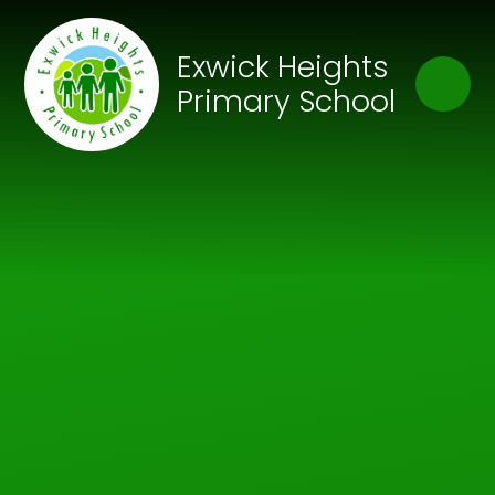
Skip to content ↓
Close
Exwick Heights
Our Trust of Schools
Primary School