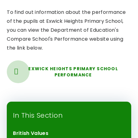
To find out information about the performance
of the pupils at Exwick Heights Primary School,
you can view the Department of Education's
Compare School's Performance website using
the link below.
EXWICK HEIGHTS PRIMARY SCHOOL
PERFORMANCE
In This Section
British Values