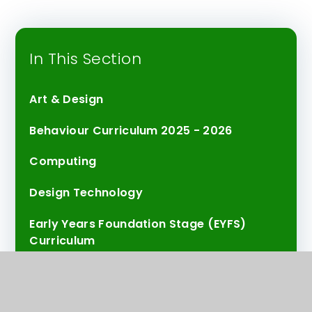
In This Section
Art & Design
Behaviour Curriculum 2025 - 2026
Computing
Design Technology
Early Years Foundation Stage (EYFS)
Curriculum
Emotional Literacy and Wellbeing
English