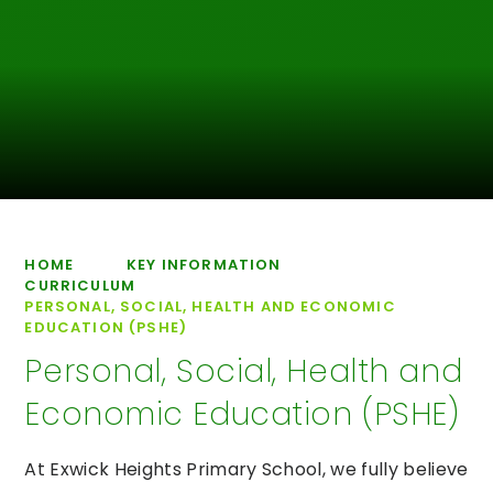
HOME
KEY INFORMATION
CURRICULUM
PERSONAL, SOCIAL, HEALTH AND ECONOMIC
EDUCATION (PSHE)
Personal, Social, Health and
Economic Education (PSHE)
At Exwick Heights Primary School, we fully believe