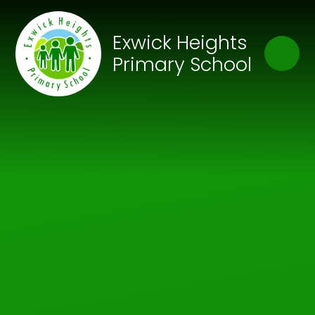
Skip to content ↓
Close
Exwick Heights
Our Trust of Schools
Primary School