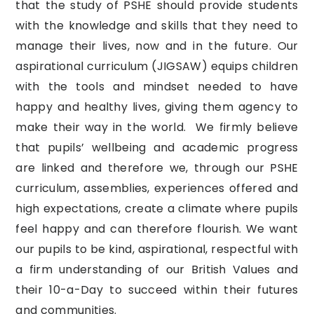
that the study of PSHE should provide students
with the knowledge and skills that they need to
manage their lives, now and in the future. Our
aspirational curriculum (JIGSAW) equips children
with the tools and mindset needed to have
happy and healthy lives, giving them agency to
make their way in the world. We firmly believe
that pupils’ wellbeing and academic progress
are linked and therefore we, through our PSHE
curriculum, assemblies, experiences offered and
high expectations, create a climate where pupils
feel happy and can therefore flourish. We want
our pupils to be kind, aspirational, respectful with
a firm understanding of our British Values and
their 10-a-Day to succeed within their futures
and communities.