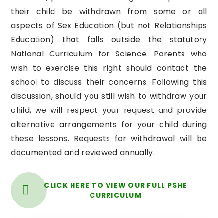
their child be withdrawn from some or all
aspects of Sex Education (but not Relationships
Education) that falls outside the statutory
National Curriculum for Science. Parents who
wish to exercise this right should contact the
school to discuss their concerns. Following this
discussion, should you still wish to withdraw your
child, we will respect your request and provide
alternative arrangements for your child during
these lessons. Requests for withdrawal will be
documented and reviewed annually.
CLICK HERE TO VIEW OUR FULL PSHE
CURRICULUM