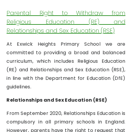
Parental Right to Withdraw from
Religious Education (RE) and
Relationships and Sex Education (RSE)
At Exwick Heights Primary School we are
committed to providing a broad and balanced
curriculum, which includes Religious Education
(RE) and Relationships and Sex Education (RSE),
in line with the Department for Education (DfE)
guidelines.
Relationships and Sex Education (RSE)
From September 2020, Relationships Education is
compulsory in all primary schools in England.
However, parents have the right to request that