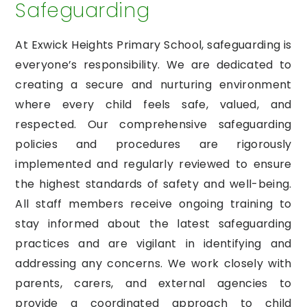
Safeguarding
At Exwick Heights Primary School, safeguarding is
everyone’s responsibility. We are dedicated to
creating a secure and nurturing environment
where every child feels safe, valued, and
respected. Our comprehensive safeguarding
policies and procedures are rigorously
implemented and regularly reviewed to ensure
the highest standards of safety and well-being.
All staff members receive ongoing training to
stay informed about the latest safeguarding
practices and are vigilant in identifying and
addressing any concerns. We work closely with
parents, carers, and external agencies to
provide a coordinated approach to child