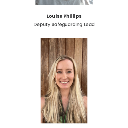
Louise Phillips
Deputy Safeguarding Lead