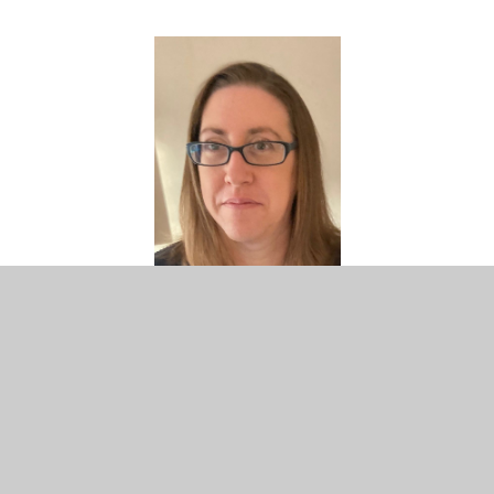
Clare Boyter
PTFA