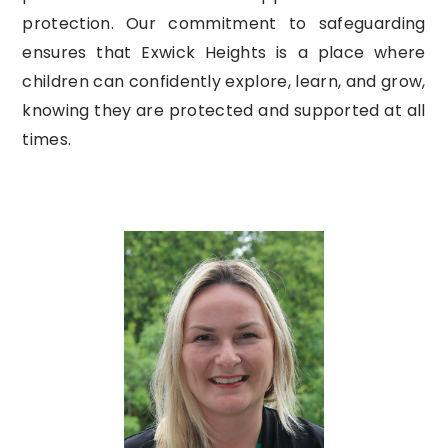
protection. Our commitment to safeguarding
ensures that Exwick Heights is a place where
children can confidently explore, learn, and grow,
knowing they are protected and supported at all
times.