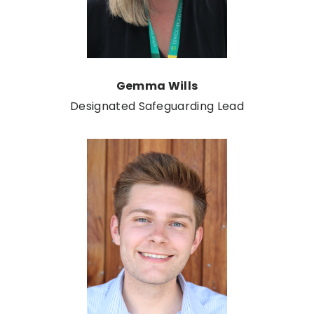
Gemma Wills
Designated Safeguarding Lead