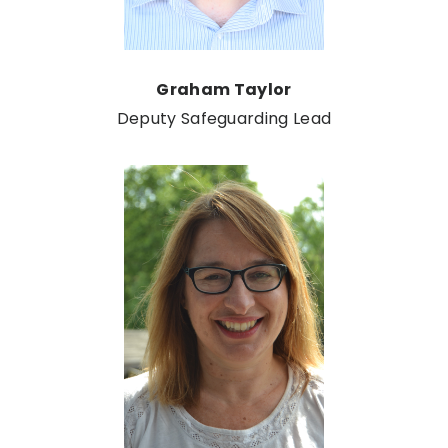
Graham Taylor
Deputy Safeguarding Lead