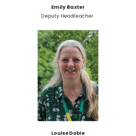
Emily Baxter
Deputy Headteacher
Louise Dobie