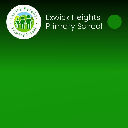
Skip to content ↓
Close
Exwick Heights
Our Trust of Schools
Primary School