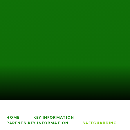
HOME
KEY INFORMATION
PARENTS KEY INFORMATION
SAFEGUARDING