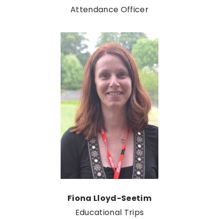
Attendance Officer
Fiona Lloyd-Seetim
Educational Trips